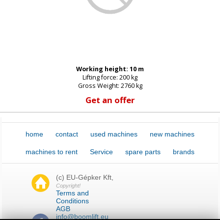
Password:
Working height: 10 m
New password
Lifting force: 200 kg
Gross Weight: 2760 kg
Get an offer
home
contact
used machines
new machines
machines to rent
Service
spare parts
brands
(c) EU-Gépker Kft,
Copyright!
Terms and
Conditions
AGB
info@boomlift.eu