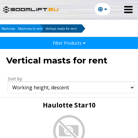
Machines
Machines to rent
Vertical masts for rent
Filter Products
Vertical masts for rent
Sort by:
Haulotte Star10
E-mail: