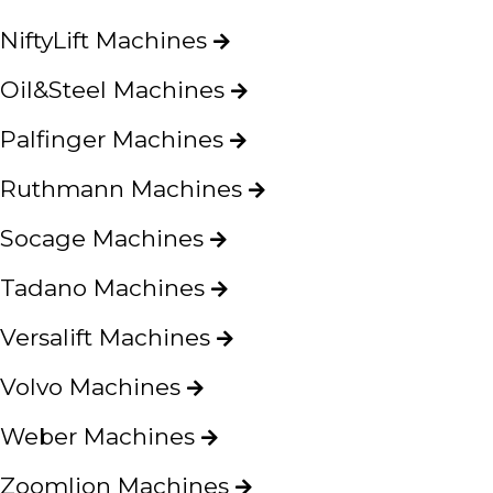
NiftyLift Machines
Oil&Steel Machines
Palfinger Machines
Ruthmann Machines
Socage Machines
Tadano Machines
Versalift Machines
Volvo Machines
Weber Machines
Zoomlion Machines