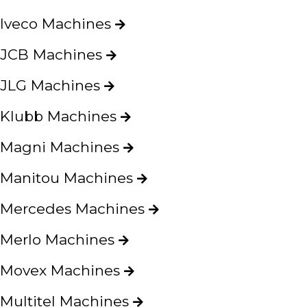
Iveco Machines
E-mail:
JCB Machines
JLG Machines
Password:
Klubb Machines
Magni Machines
Manitou Machines
New password
Mercedes Machines
Merlo Machines
Movex Machines
Multitel Machines