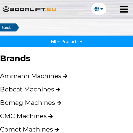
Brands
Filter Products
Brands
Ammann Machines
Bobcat Machines
Bomag Machines
CMC Machines
Comet Machines