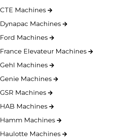
CTE Machines
Dynapac Machines
Ford Machines
France Elevateur Machines
Gehl Machines
Genie Machines
GSR Machines
HAB Machines
Hamm Machines
Haulotte Machines